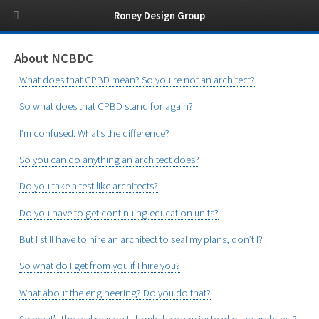
Roney Design Group
About NCBDC
What does that CPBD mean? So you’re not an architect?
So what does that CPBD stand for again?
I’m confused. What’s the difference?
So you can do anything an architect does?
Do you take a test like architects?
Do you have to get continuing education units?
But I still have to hire an architect to seal my plans, don’t I?
So what do I get from you if I hire you?
What about the engineering? Do you do that?
So what’s the real reason I should hire you instead of an architect?