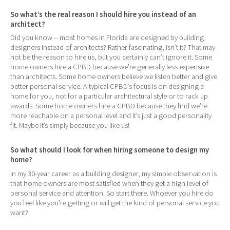
So what’s the real reason I should hire you instead of an
architect?
Did you know -- most homes in Florida are designed by building
designers instead of architects? Rather fascinating, isn’t it? That may
not be the reason to hire us, but you certainly can’t ignore it. Some
home owners hire a CPBD because we’re generally less expensive
than architects. Some home owners believe we listen better and give
better personal service. A typical CPBD’s focus is on designing a
home for you, not for a particular architectural style or to rack up
awards. Some home owners hire a CPBD because they find we’re
more reachable on a personal level and it’s just a good personality
fit. Maybe it’s simply because you like us!
So what should I look for when hiring someone to design my
home?
In my 30-year career as a building designer, my simple observation is
that home owners are most satisfied when they get a high level of
personal service and attention. So start there. Whoever you hire do
you feel like you’re getting or will get the kind of personal service you
want?