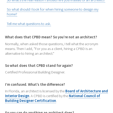
So what should I look for when hiring someone to design my
home?
Tell me what questions to ask.
What does that CPBD mean? So you’re not an architect?
Normally, when asked those questions, I tell what the acronym
means. Then I add, "For you as a client, hiring a CPBD is an
alternative to hiring an architect."
So what does that CPBD stand for again?
Certified Professional Building Designer.
I’m confused. What’s the difference?
In Florida, an architect is licensed by the
Board of Architecture and
Interior Design
. A CPBD is certified by the
National Council of
Building Designer Certification
.
So you can do anything an architect does?