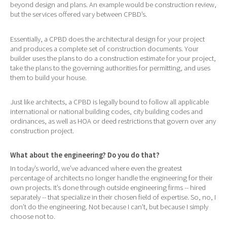
beyond design and plans. An example would be construction review,
but the services offered vary between CPBD’s.
Essentially, a CPBD does the architectural design for your project
and produces a complete set of construction documents. Your
builder uses the plans to do a construction estimate for your project,
take the plans to the governing authorities for permitting, and uses
them to build your house.
Just like architects, a CPBD is legally bound to follow all applicable
international or national building codes, city building codes and
ordinances, as well as HOA or deed restrictions that govern over any
construction project.
What about the engineering? Do you do that?
In today’s world, we’ve advanced where even the greatest
percentage of architects no longer handle the engineering for their
own projects. It’s done through outside engineering firms -- hired
separately -- that specialize in their chosen field of expertise. So, no, I
don’t do the engineering. Not because I can’t, but because I simply
choose not to.