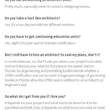
Pretty much, especially when it comes to designing homes.
Do you take a test like architects?
Yes. It’s a two-day test with ten different sections.
Do you have to get continuing education units?
Yes, eight CEUs per year to maintain certification.
But I still have to hire an architect to seal my plans, don’t I?
In most instances, no. But I’ll ask you where your project is located,
and we’ll discuss your need for the plans to be sealed. Here in
Florida, local governing and permitting bodies decide whether a
CPBD certification seal can be used. A huge percentage of governing
bodies in Florida allow the CPBD seal in addition to an architect’s or
engineer’s seal.
So what do I get from you if I hire you?
It depends on your project and what has to be done for it to be
permitted and built. Also, it depends on what more you want or need