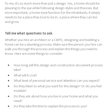
To me, it’s so much more than just a design. Yes, a home should be
pleasing to the eye while following design styles and theories. But
more important, a home must function for the inhabitants. It simply
needs to be a place they love to be in, a place where they can live
and grow.
Tell me what questions to ask.
Whether you hire an architect or a CBPD, designing and building a
home can be a daunting process. Make sure the person you hire can
walk you through the process and explain the things you need to
know. Here are some things to consider:
How long will this design and construction document process
take?
What will it cost?
What level of personal service and attention can you expect?
Do they listen to what you want for the design? Or do you feel
invisible?
Do they ask about how you live in your home and what you
need?
Do they take the time to explain the process to you?