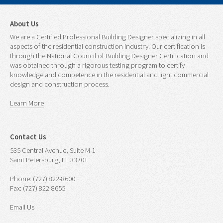
About Us
We are a Certified Professional Building Designer specializing in all
aspects of the residential construction industry. Our certification is
through the National Council of Building Designer Certification and
was obtained through a rigorous testing program to certify
knowledge and competence in the residential and light commercial
design and construction process.
Learn More
Contact Us
535 Central Avenue, Suite M-1
Saint Petersburg, FL 33701
Phone: (727) 822-8600
Fax: (727) 822-8655
Email Us