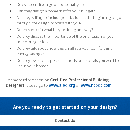
Does it seem like a good personality fit?
Can they design a home that fits your budget?
Are they willing to include your builder at the beginning to go
through the design process with you?
Do they explain what they're doing and why?
Do they discuss the importance of the orientation of your
home on your lot?
Do they talk about how design affects your comfort and
energy savings?
Do they ask about special methods or materials you want to
use in your home?
For more information on
Certified Professional Building
Designers
, please go to
www.aibd.org
or
www.ncbdc.com
.
Are you ready to get started on your design?
Contact Us